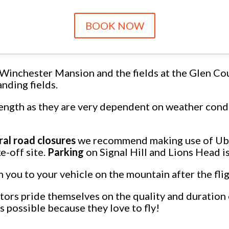
BOOK NOW
Winchester Mansion and the fields at the Glen Co
nding fields.
length as they are very dependent on weather condi
ral road closures
we recommend making use of Uber
e-off site.
Parking
on Signal Hill and Lions Head i
rn you to your vehicle on the mountain after the fli
ors pride themselves on the quality and duration of
as possible because they love to fly!