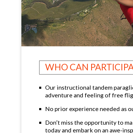
WHO CAN PARTICIP
Our instructional tandem paraglid
adventure and feeling of free fli
No prior experience needed as our
Don’t miss the opportunity to mak
today and embark on an awe-inspi