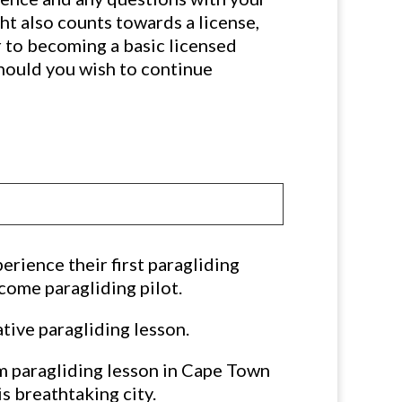
ght also counts towards a license,
r to becoming a basic licensed
should you wish to continue
erience their first paragliding
ecome paragliding pilot.
tive paragliding lesson.
 paragliding lesson in Cape Town
s breathtaking city.