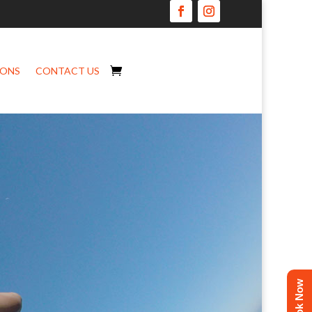
IONS
CONTACT US
Book Now