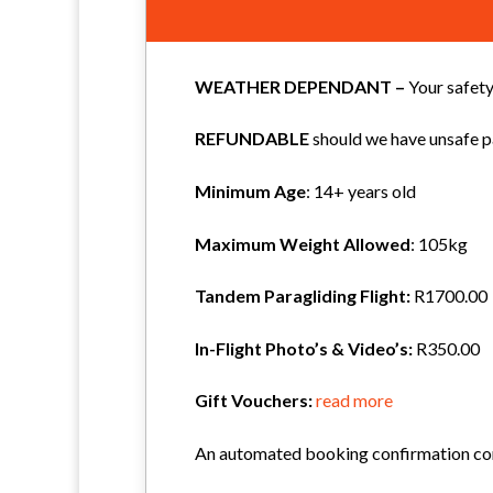
WEATHER DEPENDANT –
Your safety
REFUNDABLE
should we have unsafe pa
Minimum Age
: 14+ years old
Maximum Weight
Allowed
: 105kg
Tandem Paragliding Flight:
R1700.00
In-Flight Photo’s & Video’s:
R350.00
Gift Vouchers:
read more
An automated booking confirmation cont