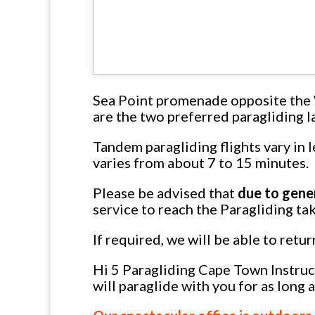
Sea Point promenade opposite the 
are the two preferred paragliding la
Tandem paragliding flights vary in 
varies from about 7 to 15 minutes.
Please be advised that
due to gene
service to reach the Paragliding tak
If required, we will be able to retu
Hi 5 Paragliding Cape Town Instruct
will paraglide with you for as long 