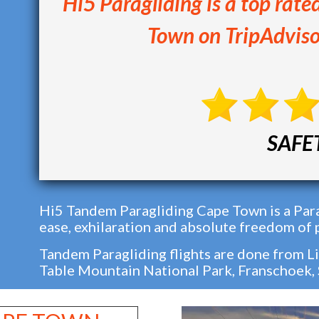
Hi5 Paragliding is a top rate
Town on TripAdviso
SAFE
Hi5 Tandem Paragliding Cape Town is a Para
ease, exhilaration and absolute freedom of 
Tandem Paragliding flights are done from Li
Table Mountain National Park, Franschoek,