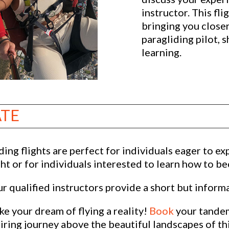
instructor. This fli
bringing you close
paragliding pilot, 
learning.
ATE
ing flights are perfect for individuals eager to exp
ght or for individuals interested to learn how to b
 qualified instructors provide a short but informa
e your dream of flying a reality!
Book
your tandem
ring journey above the beautiful landscapes of thi