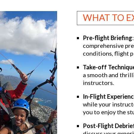
WHAT TO E
Pre-flight Briefing
comprehensive pre-
conditions, flight p
Take-off Techniqu
a smooth and thrill
instructors.
In-Flight Experien
while your instruct
you to enjoy the s
Post-Flight Debrie
discuss your exper