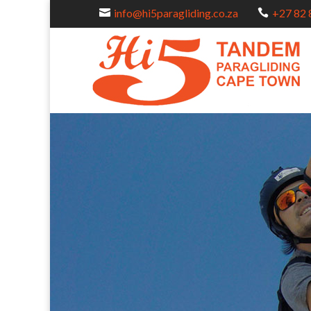
info@hi5paragliding.co.za
+27 82 