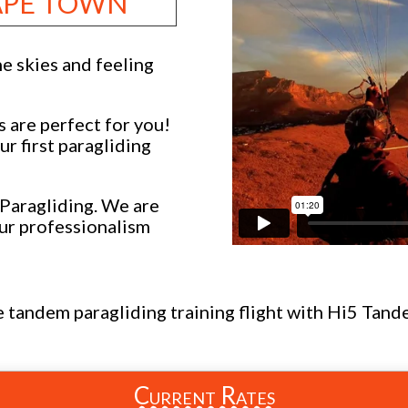
CAPE TOWN
e skies and feeling
s are perfect for you!
r first paragliding
Paragliding. We are
ur professionalism
te tandem paragliding training flight with Hi5 Tan
Current Rates