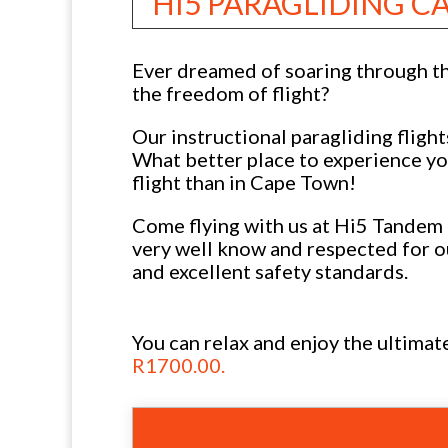
HI5 PARAGLIDING 
Ever dreamed of soaring through th
the freedom of flight?
Our instructional paragliding flight
What better place to experience you
flight than in Cape Town!
Come flying with us at Hi5 Tandem 
very well know and respected for o
and excellent safety standards.
You can relax and enjoy the ultima
R1700.00.