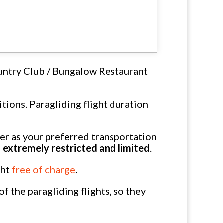
untry Club / Bungalow Restaurant
tions. Paragliding flight duration
 as your preferred transportation
s
extremely restricted and limited
.
ght
free of charge
.
 the paragliding flights, so they