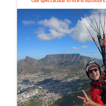
Our spectacular office is outdoors.