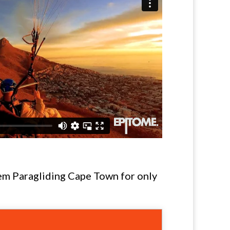
dem Paragliding Cape Town for only