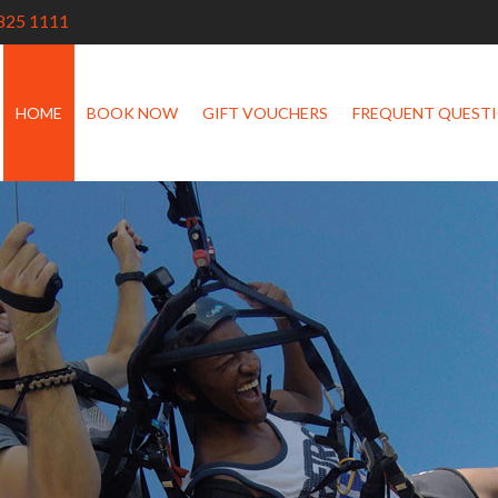
825 1111
HOME
BOOK NOW
GIFT VOUCHERS
FREQUENT QUEST