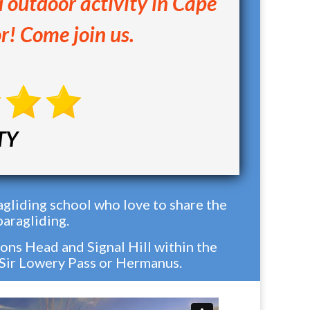
d outdoor activity in Cape
r! Come join us.
TY
gliding school who love to share the
paragliding.
ons Head and Signal Hill within the
 Sir Lowery Pass or Hermanus.