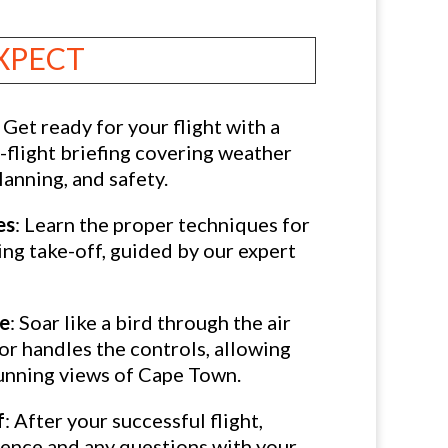
XPECT
: Get ready for your flight with a
flight briefing covering weather
lanning, and safety.
es
: Learn the proper techniques for
ing take-off, guided by our expert
ce
: Soar like a bird through the air
or handles the controls, allowing
tunning views of Cape Town.
f
: After your successful flight,
ience and any questions with your