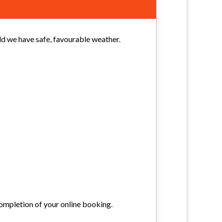
uld we have safe, favourable weather.
ompletion of your online booking.