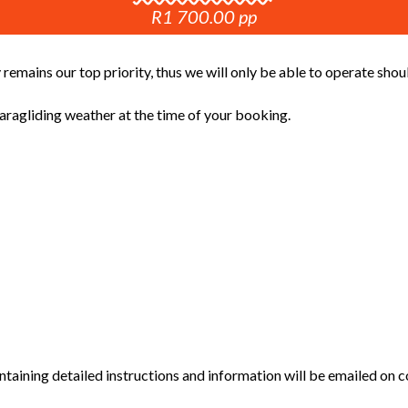
R1 700.00 pp
 remains our top priority, thus we will only be able to operate sho
ragliding weather at the time of your booking.
aining detailed instructions and information will be emailed on c